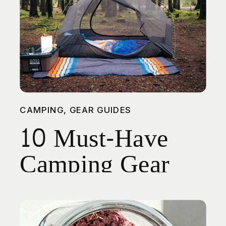
CAMPING
,
GEAR GUIDES
10 Must-Have
Camping Gear
Picks for Spring
Adventures