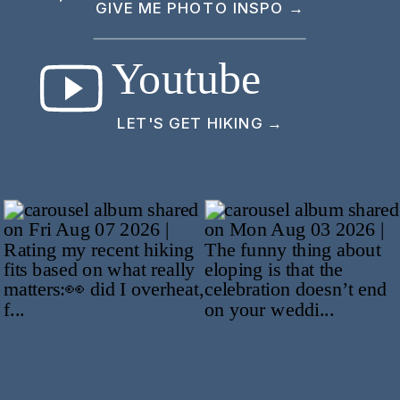
GIVE ME PHOTO INSPO →
Youtube
LET'S GET HIKING →