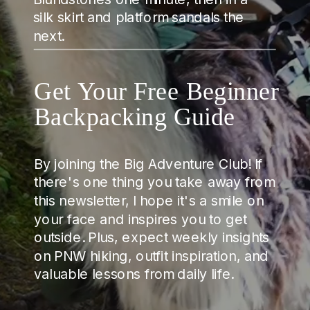
silk skirt and platform sandals the
next.
Get Your Free Beginner
Backpacking Guide
By joining the Big Adventure Club! If
there's one thing you take away from
this newsletter, I hope it's a smile on
your face and inspires you to get
outside. Plus, expect weekly insights
on PNW hiking, outfit inspiration, and
valuable lessons from daily life.