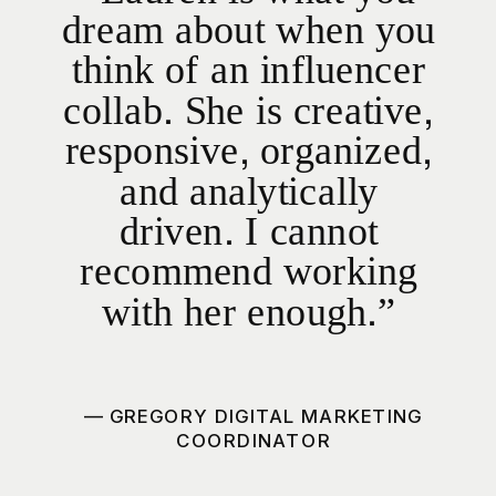
dream about when you
think of an influencer
collab. She is creative,
responsive, organized,
and analytically
driven. I cannot
recommend working
with her enough.”
— GREGORY DIGITAL MARKETING
COORDINATOR