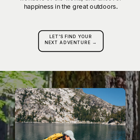
happiness in the great outdoors.
LET'S FIND YOUR
NEXT ADVENTURE →