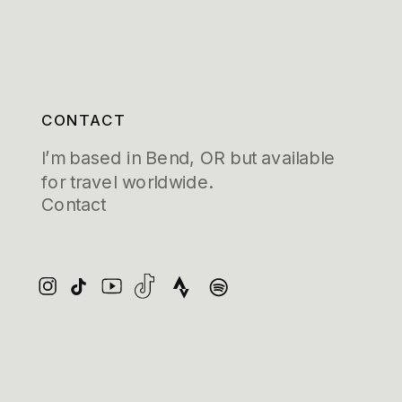
CONTACT
I’m based in Bend, OR but available
for travel worldwide.
Contact