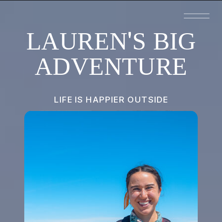
LAUREN'S BIG
ADVENTURE
LIFE IS HAPPIER OUTSIDE