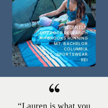
RECENTLY:
OUTDOOR RESEARCH
BROOKS RUNNING
MT. BACHELOR
COLUMBIA
SPORTSWEAR
REI
“Lauren is what you