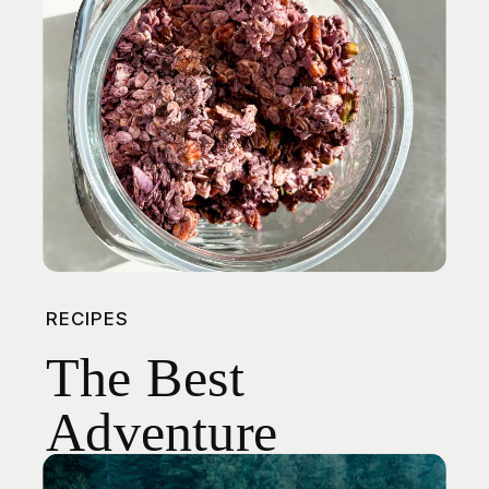
RECIPES
The Best
Adventure
Snack: Ube