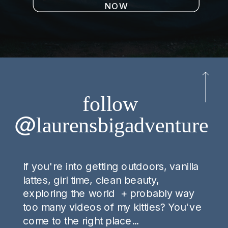
NOW
follow
@laurensbigadventure
If you're into getting outdoors, vanilla
lattes, girl time, clean beauty,
exploring the world + probably way
too many videos of my kitties? You've
come to the right place...