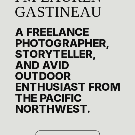
GASTINEAU
A FREELANCE
PHOTOGRAPHER,
STORYTELLER,
AND AVID
OUTDOOR
ENTHUSIAST FROM
THE PACIFIC
NORTHWEST.