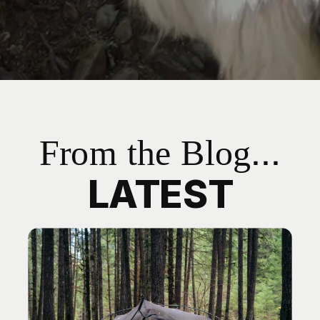
From the Blog...
LATEST