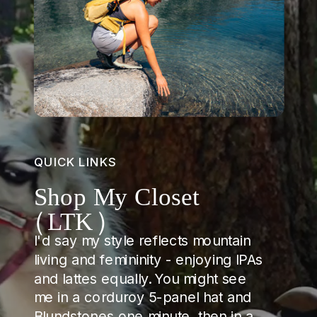
QUICK LINKS
Shop My Closet
(LTK)
I'd say my style reflects mountain
living and femininity - enjoying IPAs
and lattes equally. You might see
me in a corduroy 5-panel hat and
Blundstones one minute, then in a