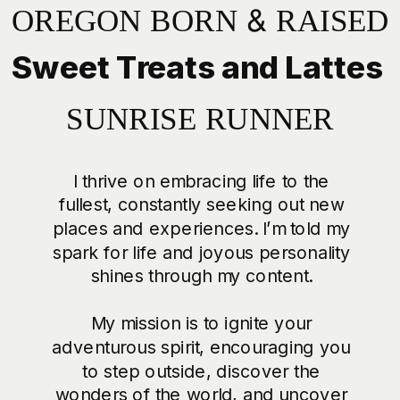
OREGON BORN & RAISED
Sweet Treats and Lattes
SUNRISE RUNNER
I thrive on embracing life to the
fullest, constantly seeking out new
places and experiences. I’m told my
spark for life and joyous personality
shines through my content.
My mission is to ignite your
adventurous spirit, encouraging you
to step outside, discover the
wonders of the world, and uncover