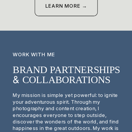
LEARN MORE →
WORK WITH ME
BRAND PARTNERSHIPS
& COLLABORATIONS
My mission is simple yet powerful: to ignite
your adventurous spirit. Through my
photography and content creation, I
encourages everyone to step outside,
discover the wonders of the world, and find
happiness in the great outdoors. My work is