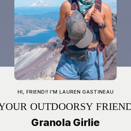
HI, FRIEND!! I'M LAUREN GASTINEAU
YOUR OUTDOORSY FRIEN
Granola Girlie