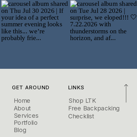
GET AROUND
LINKS
Home
Shop LTK
About
Free Backpacking
Services
Checklist
Portfolio
Blog