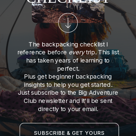
The backpacking checklist I
reference before
every
trip. This list
has taken years of learning to
perfect.
Plus get beginner backpacking
insights to help you get started.
Just subscribe to the Big Adventure
Club newsletter and it'll be sent
directly to your email.
SUBSCRIBE & GET YOURS