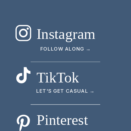
Instagram
FOLLOW ALONG →
TikTok
LET'S GET CASUAL →
Pinterest