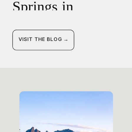
Springs in
Oregon: Your
Guide to Hike,
VISIT THE BLOG →
Soak, and Camp