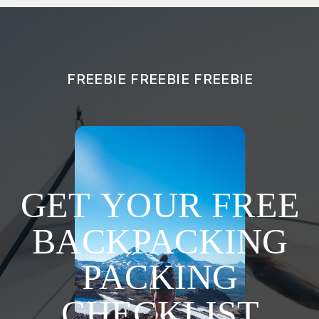
FREEBIE FREEBIE FREEBIE
GET YOUR FREE
BACKPACKING
PACKING
CHECKLIST