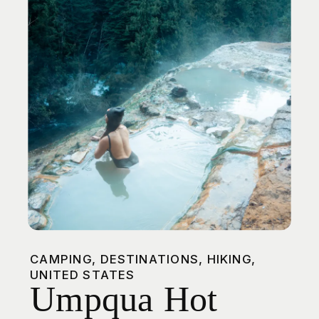
Chocolate
Chunk Granola
CAMPING
,
DESTINATIONS
,
HIKING
,
UNITED STATES
Umpqua Hot