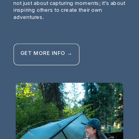
not just about capturing moments; it's about
inspiring others to create their own
adventures.
GET MORE INFO →