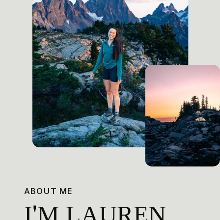
ABOUT ME
I'M LAUREN