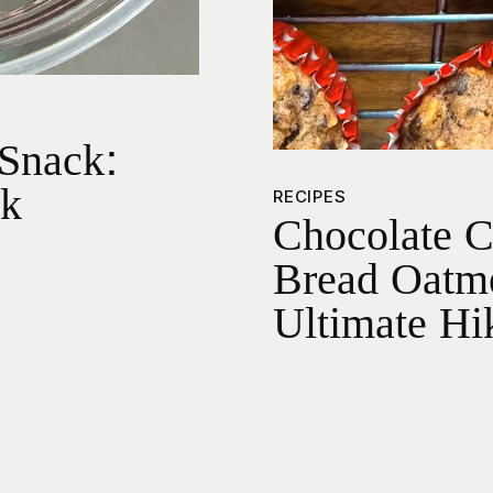
Snack:
nk
RECIPES
Chocolate 
Bread Oatme
Ultimate Hi