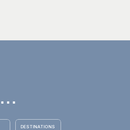
..
DESTINATIONS