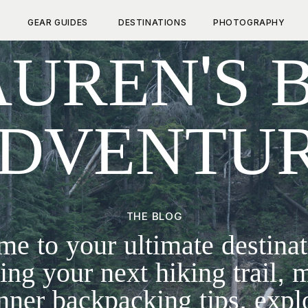
GEAR GUIDES
DESTINATIONS
PHOTOGRAPHY
UREN'S 
DVENTU
THE BLOG
e to your ultimate destinat
ing your next hiking trail, 
nner backpacking tips, expl