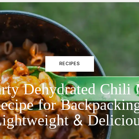
RECIPES
rty Dehydrated Chili
ecipe for Backpacking
ightweight & Delicio