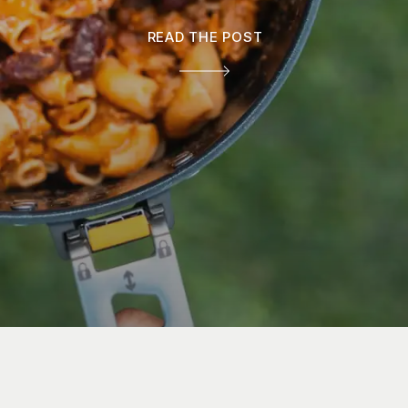
READ THE POST