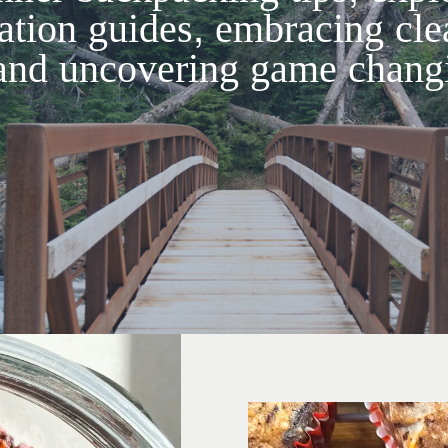
ation guides, embracing cle
and uncovering game changi