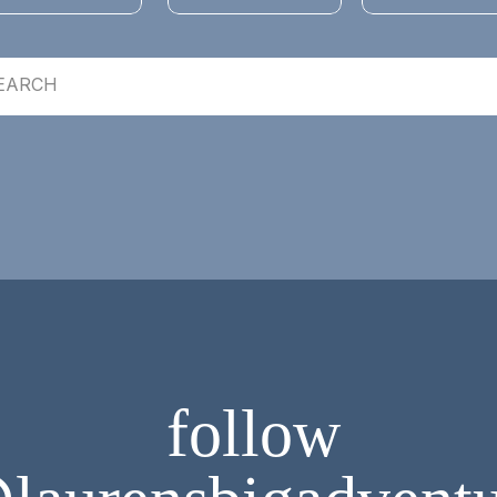
follow