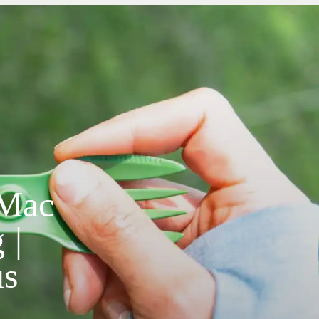
 Mac
 |
us