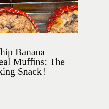
Chip Banana
al Muffins: The
king Snack!