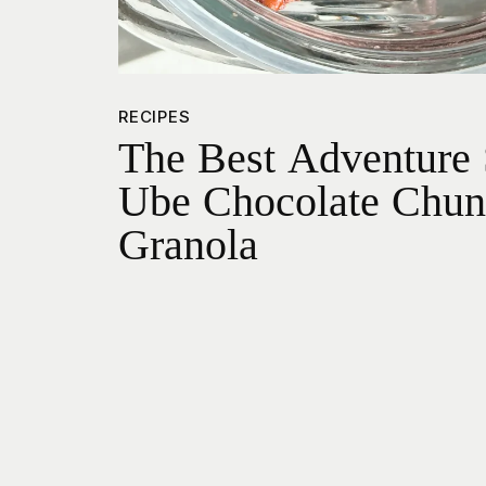
RECIPES
The Best Adventure 
Ube Chocolate Chu
Granola