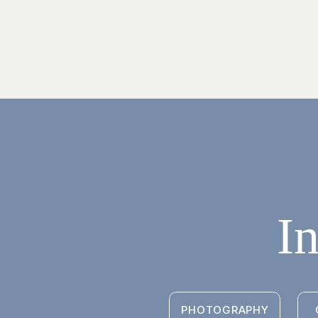
I
PHOTOGRAPHY