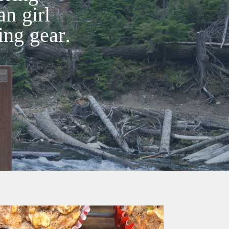
an girl
ng gear.