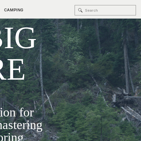
Search
CAMPING
BIG
for:
RE
ion for
mastering
oring