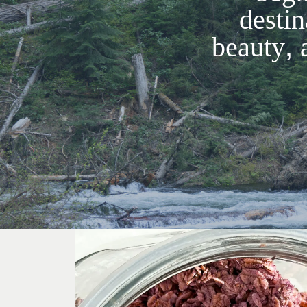
destin
beauty, 