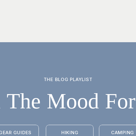
THE BLOG PLAYLIST
n The Mood For.
GEAR GUIDES
HIKING
CAMPING