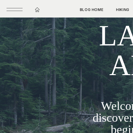
BLOG HOME
HIKING
LA
A
Welcom
discover
begi