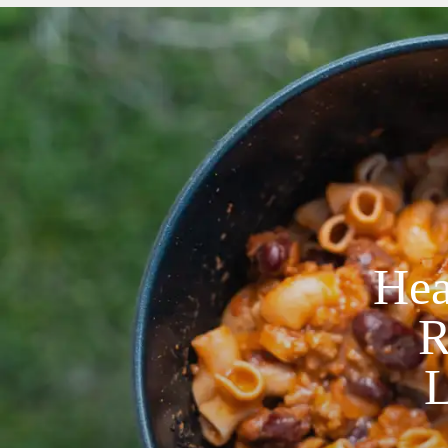
Hea
R
L