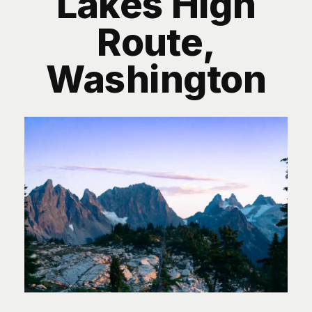
Lakes High
Route,
Washington