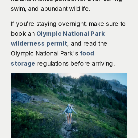
swim, and abundant wildlife.
If you’re staying overnight, make sure to
book an
Olympic National Park
wilderness permit
, and read the
Olympic National Park's
food
storage
regulations before arriving.