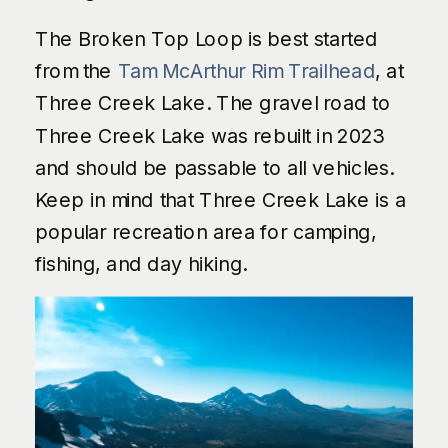
The Broken Top Loop is best started
from the
Tam McArthur Rim Trailhead
, at
Three Creek Lake. The gravel road to
Three Creek Lake was rebuilt in 2023
and should be passable to all vehicles.
Keep in mind that Three Creek Lake is a
popular recreation area for camping,
fishing, and day hiking.