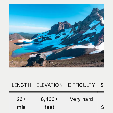
LENGTH
ELEVATION
DIFFICULTY
SEA
26+
8,400+
Very hard
Lat
mile
feet
Sum