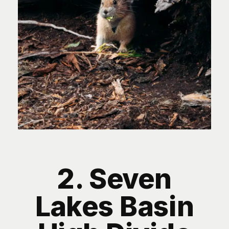
2. Seven
Lakes Basin