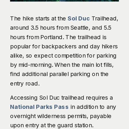
The hike starts at the
Sol Duc
Trailhead,
around 3.5 hours from Seattle, and 5.5
hours from Portland. The trailhead is
popular for backpackers and day hikers
alike, so expect competition for parking
by mid-morning. When the main lot fills,
find additional parallel parking on the
entry road.
Accessing Sol Duc trailhead requires a
National Parks Pass
in addition to any
overnight wilderness permits, payable
upon entry at the guard station.