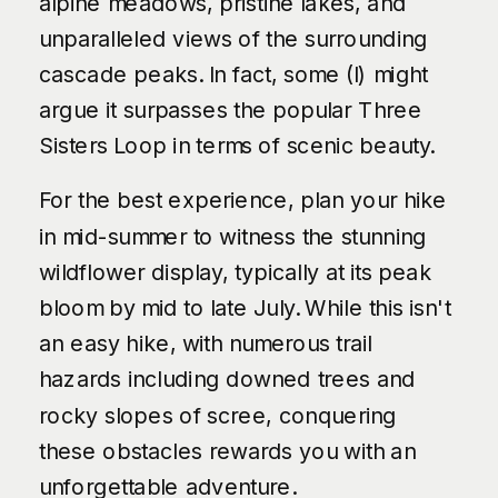
alpine meadows, pristine lakes, and
unparalleled views of the surrounding
cascade peaks. In fact, some (I) might
argue it surpasses the popular Three
Sisters Loop in terms of scenic beauty.
For the best experience, plan your hike
in mid-summer to witness the stunning
wildflower display, typically at its peak
bloom by mid to late July. While this isn't
an easy hike, with numerous trail
hazards including downed trees and
rocky slopes of scree, conquering
these obstacles rewards you with an
unforgettable adventure.