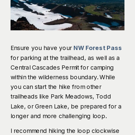
Ensure you have your
NW Forest Pass
for parking at the trailhead, as well as a
Central Cascades Permit for camping
within the wilderness boundary. While
you can start the hike from other
trailheads like Park Meadows, Todd
Lake, or Green Lake, be prepared for a
longer and more challenging loop.
I recommend hiking the loop clockwise