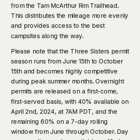
from the Tam McArthur Rim Trailhead.
This distributes the mileage more evenly
and provides access to the best
campsites along the way.
Please note that the Three Sisters permit
season runs from June 15th to October
15th and becomes highly competitive
during peak summer months. Overnight
permits are released on a first-come,
first-served basis, with 40% available on
April 2nd, 2024, at 7AM PDT, and the
remaining 60% on a 7-day rolling
window from June through October. Day