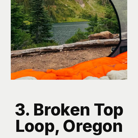
3. Broken Top
Loop, Oregon