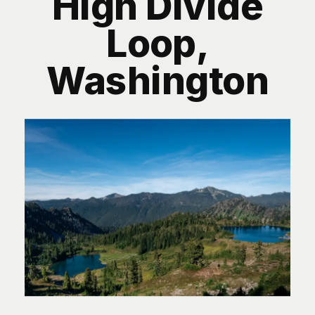
High Divide
Loop,
Washington