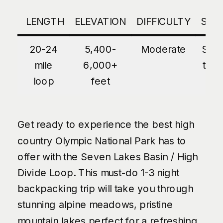
LENGTH
ELEVATION
DIFFICULTY
SEA
20-24
5,400-
Moderate
Sum
mile
6,000+
thro
loop
feet
Fa
Get ready to experience the best high
country Olympic National Park has to
offer with the Seven Lakes Basin / High
Divide Loop. This must-do 1-3 night
backpacking trip will take you through
stunning alpine meadows, pristine
mountain lakes perfect for a refreshing