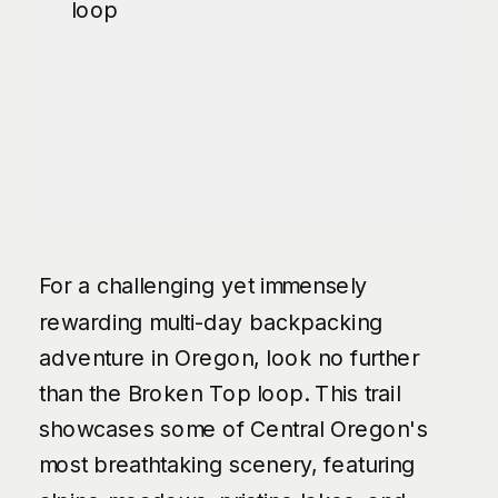
loop
For a challenging yet immensely
rewarding multi-day backpacking
adventure in Oregon, look no further
than the Broken Top loop. This trail
showcases some of Central Oregon's
most breathtaking scenery, featuring