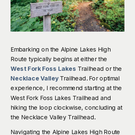
Embarking on the Alpine Lakes High
Route typically begins at either the
West Fork Foss Lakes
Trailhead or the
Necklace Valley
Trailhead. For optimal
experience, I recommend starting at the
West Fork Foss Lakes Trailhead and
hiking the loop clockwise, concluding at
the Necklace Valley Trailhead.
Navigating the Alpine Lakes High Route