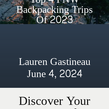
Backpacking Trips
Of 2023
Lauren Gastineau
June 4, 2024
Discover Your