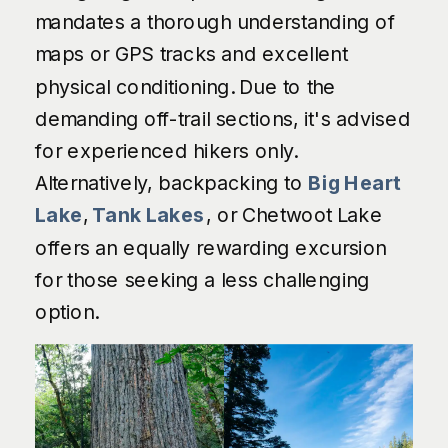
mandates a thorough understanding of
maps or GPS tracks and excellent
physical conditioning. Due to the
demanding off-trail sections, it's advised
for experienced hikers only.
Alternatively, backpacking to
Big Heart
Lake
,
Tank Lakes
, or Chetwoot Lake
offers an equally rewarding excursion
for those seeking a less challenging
option.