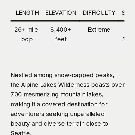
LENGTH
ELEVATION
DIFFICULTY
SEA
26+ mile
8,400+
Extreme
La
loop
feet
Sum
Nestled among snow-capped peaks,
the Alpine Lakes Wilderness boasts over
700 mesmerizing mountain lakes,
making it a coveted destination for
adventurers seeking unparalleled
beauty and diverse terrain close to
Seattle.