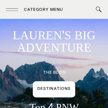
CATEGORY MENU
LAUREN'S BIG
ADVENTURE
THE BLOG
DESTINATIONS
Top 4 PNW