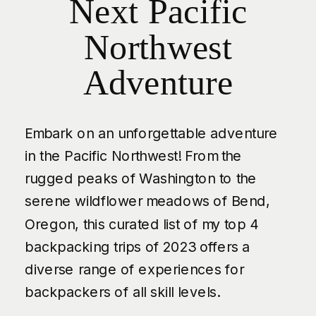
Next Pacific
Northwest
Adventure
Embark on an unforgettable adventure
in the Pacific Northwest! From the
rugged peaks of Washington to the
serene wildflower meadows of Bend,
Oregon, this curated list of my top 4
backpacking trips of 2023 offers a
diverse range of experiences for
backpackers of all skill levels.