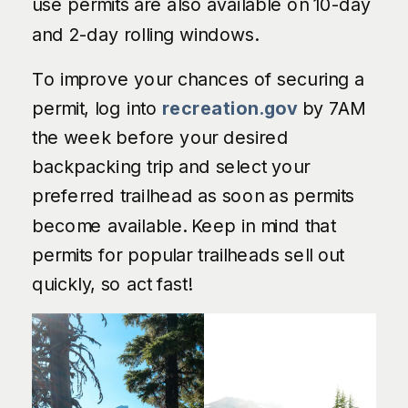
use permits are also available on 10-day
and 2-day rolling windows.
To improve your chances of securing a
permit, log into
recreation.gov
by 7AM
the week before your desired
backpacking trip and select your
preferred trailhead as soon as permits
become available. Keep in mind that
permits for popular trailheads sell out
quickly, so act fast!