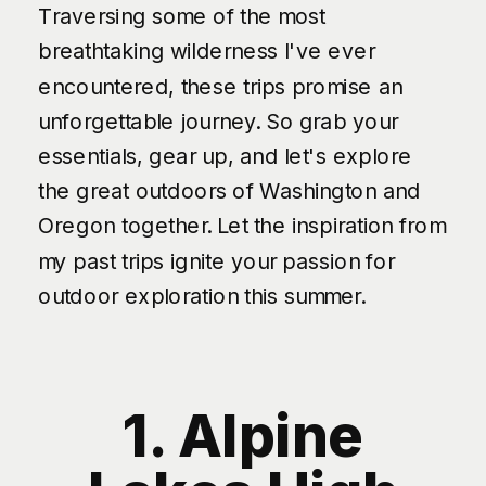
Traversing some of the most
breathtaking wilderness I've ever
encountered, these trips promise an
unforgettable journey. So grab your
essentials, gear up, and let's explore
the great outdoors of Washington and
Oregon together. Let the inspiration from
my past trips ignite your passion for
outdoor exploration this summer.
1. Alpine