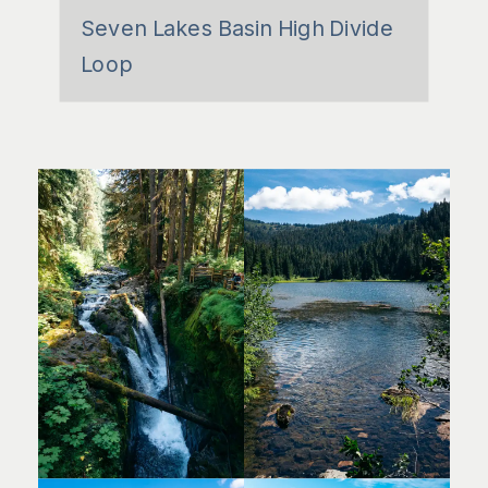
Seven Lakes Basin High Divide
Loop