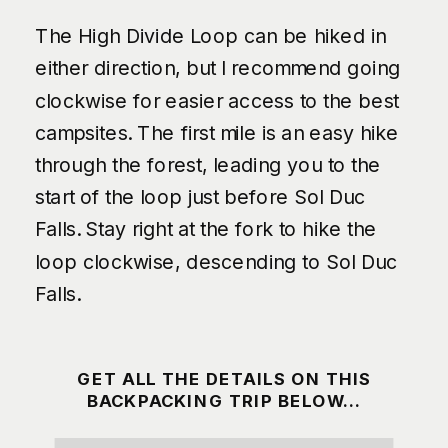
The High Divide Loop can be hiked in
either direction, but I recommend going
clockwise for easier access to the best
campsites. The first mile is an easy hike
through the forest, leading you to the
start of the loop just before Sol Duc
Falls. Stay right at the fork to hike the
loop clockwise, descending to Sol Duc
Falls.
GET ALL THE DETAILS ON THIS
BACKPACKING TRIP BELOW…