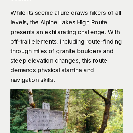
While its scenic allure draws hikers of all
levels, the Alpine Lakes High Route
presents an exhilarating challenge. With
off-trail elements, including route-finding
through miles of granite boulders and
steep elevation changes, this route
demands physical stamina and
navigation skills.